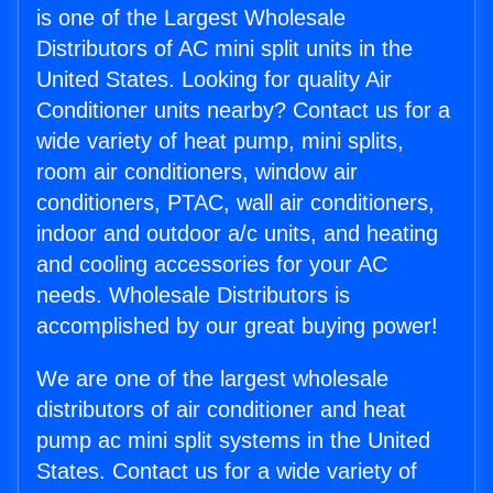
is one of the Largest Wholesale
Distributors of AC mini split units in the
United States. Looking for quality Air
Conditioner units nearby? Contact us for a
wide variety of heat pump, mini splits,
room air conditioners, window air
conditioners, PTAC, wall air conditioners,
indoor and outdoor a/c units, and heating
and cooling accessories for your AC
needs. Wholesale Distributors is
accomplished by our great buying power!
We are one of the largest wholesale
distributors of air conditioner and heat
pump ac mini split systems in the United
States. Contact us for a wide variety of