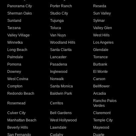
Panorama City
Porter Ranch
Reseda
Sherman Oaks
Studio City
Sun Valley
Sunland
Tujunga
Sylmar
Tarzana
Toluca
Valley Glen
Valley Village
Van Nuys
West Hills
Winnetka
Woodland Hills
Los Angeles
Long Beach
Santa Clarita
Glendale
Palmdale
Lancaster
Torrance
Pomona
Pasadena
Burbank
Downey
Inglewood
El Monte
West Covina
Norwalk
Carson
Compton
Santa Monica
Bellflower
Redondo Beach
Baldwin Park
Arcadia
Rancho Palos
Rosemead
Cerritos
Verdes
Culver City
Bell Gardens
Claremont
Manhattan Beach
West Hollywood
Temple City
Beverly Hills
Lawndale
Maywood
San Fernando
Cudahy
Duarte