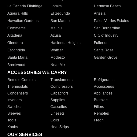
La Canada Flintridge
Lomita
Hermosa Beach
Agoura Hills
El Segundo
Artesia
Hawaiian Gardens
San Marino
Palos Verdes Estates
Commerce
Malibu
San Bernardino
Altadena
Azusa
City of Industry
Glendora
Hacienda Heights
Fullerton
Escondido
Whittier
Santa Rosa
Santa Maria
Modesto
Garden Grove
Brentwood
Near Me
ACCESSORIES WE CARRY
Remote Controls
Transformers
Refrigerants
Thermostats
Compressors
Accessories
Condensers
Capacitors
Appliances
Inverters
Supplies
Brackets
Switches
Cassettes
Filters
Sleeves
Linesets
Remotes
Tools
Coils
Freon
Knobs
Heat Strips
OUR SERVICES