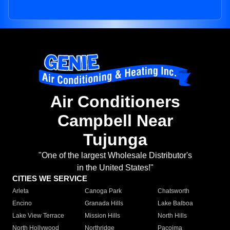
Air Conditioners
Campbell Near
Tujunga
"One of the largest Wholesale Distributor's
in the United States!"
CITIES WE SERVICE
Arleta
Canoga Park
Chatsworth
Encino
Granada Hills
Lake Balboa
Lake View Terrace
Mission Hills
North Hills
North Hollywood
Northridge
Pacoima