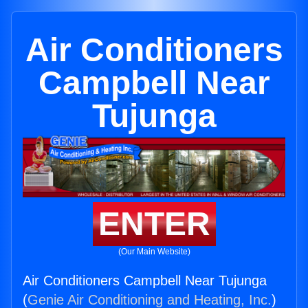
Air Conditioners
Campbell Near
Tujunga
ENTER
(Our Main Website)
Air Conditioners Campbell Near Tujunga
(
Genie Air Conditioning and Heating, Inc.
)