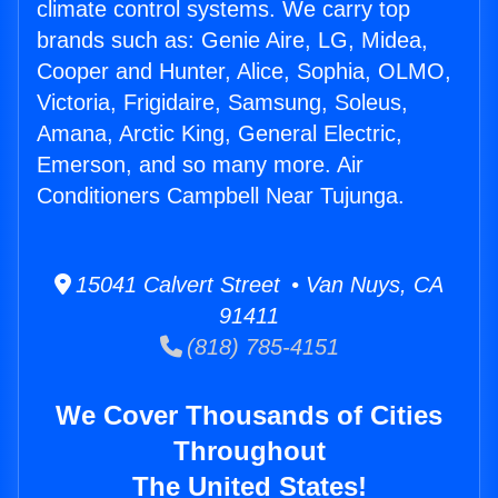
climate control systems. We carry top
brands such as: Genie Aire, LG, Midea,
Cooper and Hunter, Alice, Sophia, OLMO,
Victoria, Frigidaire, Samsung, Soleus,
Amana, Arctic King, General Electric,
Emerson, and so many more. Air
Conditioners Campbell Near Tujunga.
15041 Calvert Street • Van Nuys, CA
91411
(818) 785-4151
We Cover Thousands of Cities
Throughout
The United States!