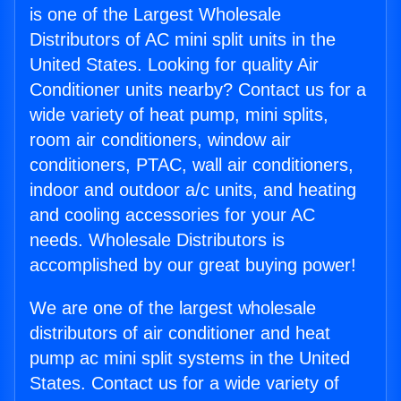
is one of the Largest Wholesale
Distributors of AC mini split units in the
United States. Looking for quality Air
Conditioner units nearby? Contact us for a
wide variety of heat pump, mini splits,
room air conditioners, window air
conditioners, PTAC, wall air conditioners,
indoor and outdoor a/c units, and heating
and cooling accessories for your AC
needs. Wholesale Distributors is
accomplished by our great buying power!
We are one of the largest wholesale
distributors of air conditioner and heat
pump ac mini split systems in the United
States. Contact us for a wide variety of