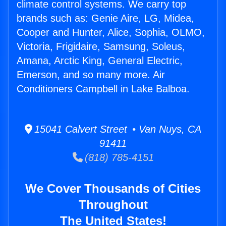
climate control systems. We carry top
brands such as: Genie Aire, LG, Midea,
Cooper and Hunter, Alice, Sophia, OLMO,
Victoria, Frigidaire, Samsung, Soleus,
Amana, Arctic King, General Electric,
Emerson, and so many more. Air
Conditioners Campbell in Lake Balboa.
15041 Calvert Street • Van Nuys, CA
91411
(818) 785-4151
We Cover Thousands of Cities
Throughout
The United States!