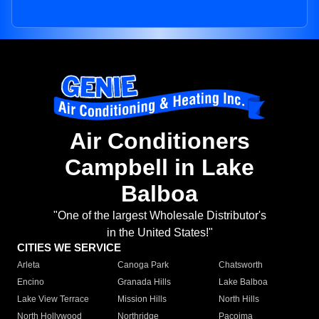
Air Conditioners
Campbell in Lake
Balboa
"One of the largest Wholesale Distributor's
in the United States!"
CITIES WE SERVICE
Arleta
Canoga Park
Chatsworth
Encino
Granada Hills
Lake Balboa
Lake View Terrace
Mission Hills
North Hills
North Hollywood
Northridge
Pacoima