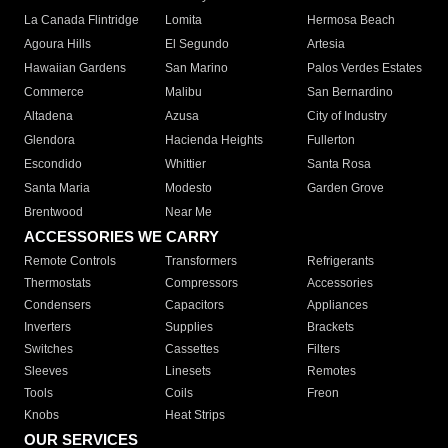
La Canada Flintridge
Lomita
Hermosa Beach
Agoura Hills
El Segundo
Artesia
Hawaiian Gardens
San Marino
Palos Verdes Estates
Commerce
Malibu
San Bernardino
Altadena
Azusa
City of Industry
Glendora
Hacienda Heights
Fullerton
Escondido
Whittier
Santa Rosa
Santa Maria
Modesto
Garden Grove
Brentwood
Near Me
ACCESSORIES WE CARRY
Remote Controls
Transformers
Refrigerants
Thermostats
Compressors
Accessories
Condensers
Capacitors
Appliances
Inverters
Supplies
Brackets
Switches
Cassettes
Filters
Sleeves
Linesets
Remotes
Tools
Coils
Freon
Knobs
Heat Strips
OUR SERVICES