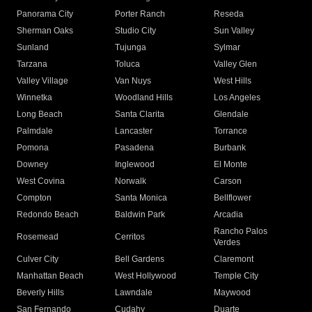
Panorama City
Porter Ranch
Reseda
Sherman Oaks
Studio City
Sun Valley
Sunland
Tujunga
Sylmar
Tarzana
Toluca
Valley Glen
Valley Village
Van Nuys
West Hills
Winnetka
Woodland Hills
Los Angeles
Long Beach
Santa Clarita
Glendale
Palmdale
Lancaster
Torrance
Pomona
Pasadena
Burbank
Downey
Inglewood
El Monte
West Covina
Norwalk
Carson
Compton
Santa Monica
Bellflower
Redondo Beach
Baldwin Park
Arcadia
Rancho Palos
Rosemead
Cerritos
Verdes
Culver City
Bell Gardens
Claremont
Manhattan Beach
West Hollywood
Temple City
Beverly Hills
Lawndale
Maywood
San Fernando
Cudahy
Duarte