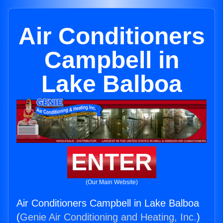
Air Conditioners
Campbell in
Lake Balboa
ENTER
(Our Main Website)
Air Conditioners Campbell in Lake Balboa
(
Genie Air Conditioning and Heating, Inc.
)